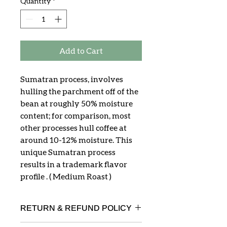
Quantity
*
Add to Cart
Sumatran process, involves
hulling the parchment off of the
bean at roughly 50% moisture
content; for comparison, most
other processes hull coffee at
around 10-12% moisture. This
unique Sumatran process
results in a trademark flavor
profile . ( Medium Roast )
RETURN & REFUND POLICY