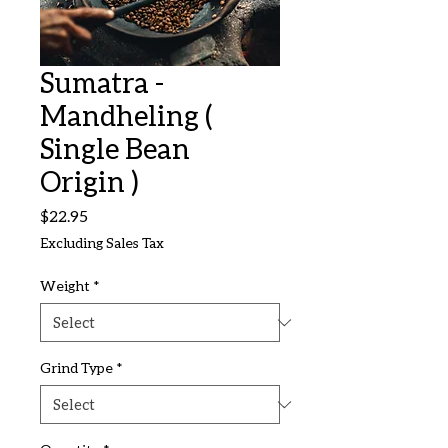
Sumatra -
Mandheling (
Single Bean
Origin )
Price
$22.95
Excluding Sales Tax
Weight
*
Grind Type
*