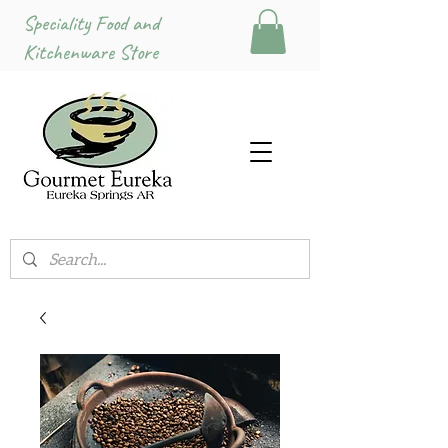
Speciality Food and
Kitchenware Store