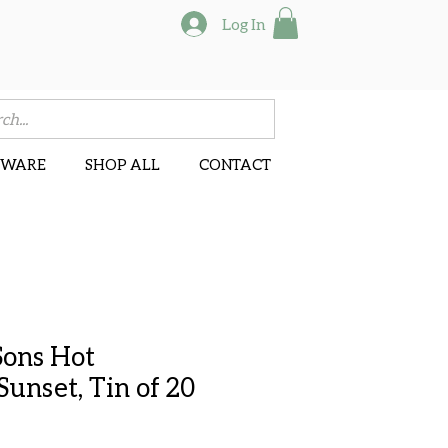
Log In
NWARE
SHOP ALL
CONTACT
Sons Hot
unset, Tin of 20