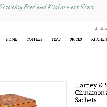
Speciality Food and Kitchenware Store
HOME
COFFEES
TEAS
SPICES
KITCHE
Harney & 
Cinnamon S
Sachets