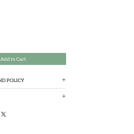
Add to Cart
ND POLICY
tem sent by mistake and cover the
y mail )
any product that gets shipped. We
expense anything shipped over