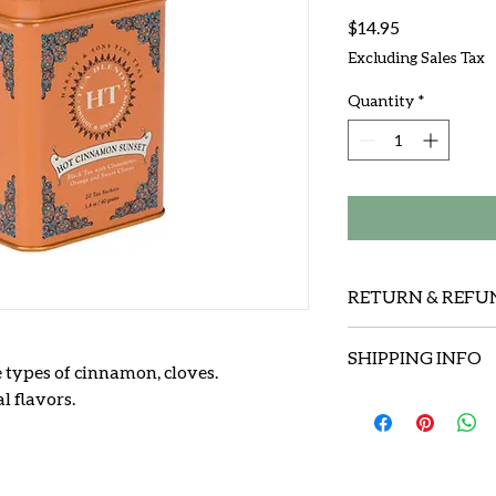
Price
$14.95
Excluding Sales Tax
Quantity
*
RETURN & REFU
We will replace an i
SHIPPING INFO
shipping charges .
e types of cinnamon, cloves.
l flavors.
We use USPS ( priorit
We'll stand behind 
insure , at our own 
$50.00.