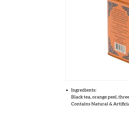
Ingredients:
Black tea, orange peel, thre
Contains Natural & Artificia